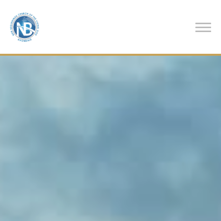
Previous
Nex