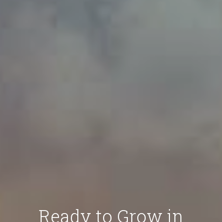
Ready to Grow in