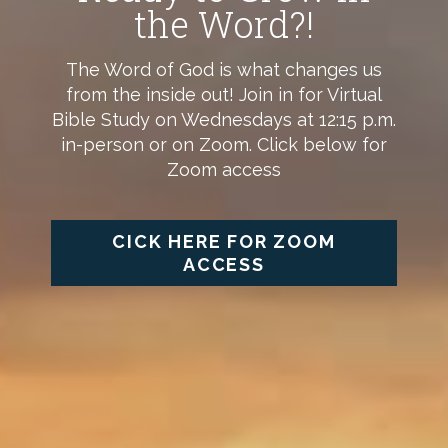
the Word?!
The Word of God is what changes us
from the inside out! Join in for Virtual
Bible Study on Wednesdays at 12:15 p.m.
in-person or on Zoom. Click below for
Zoom access
CICK HERE FOR ZOOM
ACCESS