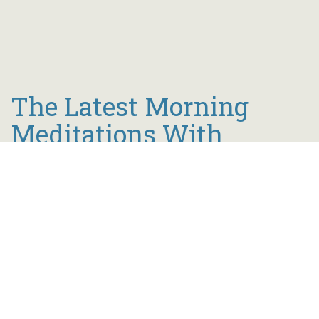
The Latest Morning
Meditations With
Bishop Tait
Join Bishop Tait every morning at 6 a.m. to start
your day inspired by the powerful Word of God.
view all