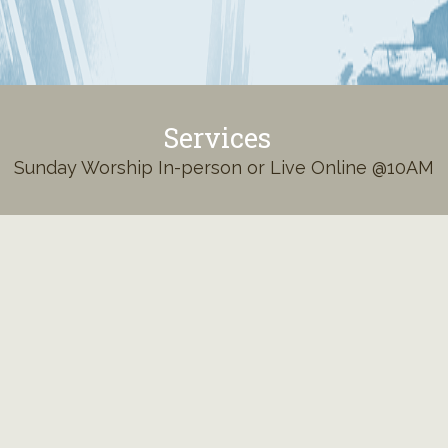
Services
Sunday Worship In-person or Live Online @10AM