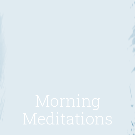
Morning
Meditations