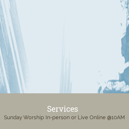
Services
Sunday Worship In-person or Live Online @10AM