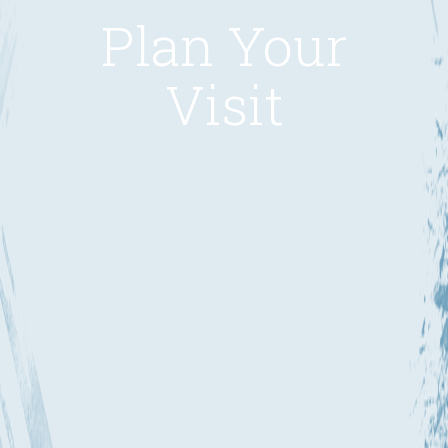
Plan Your
Visit