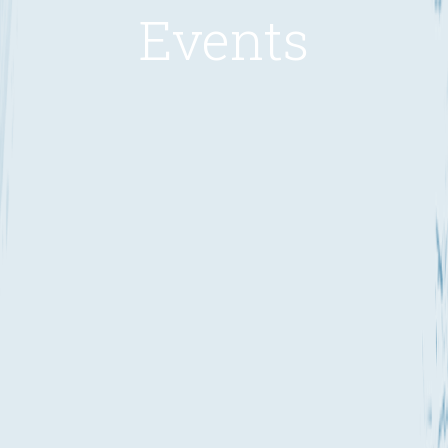
Events