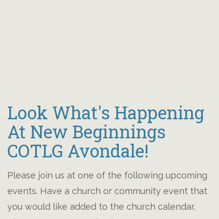
Look What's Happening
At New Beginnings
COTLG Avondale!
Please join us at one of the following upcoming
events. Have a church or community event that
you would like added to the church calendar,