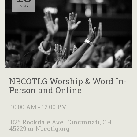
AUG
NBCOTLG Worship & Word In-
Person and Online
10:00 AM - 12:00 PM
825 Rockdale Ave., Cincinnati, OH
45229 or Nbcotlg.org