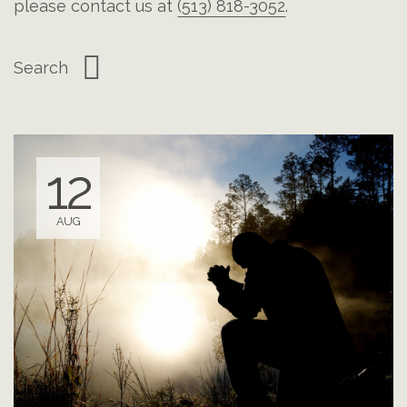
please contact us at
(513) 818-3052
.
12
AUG