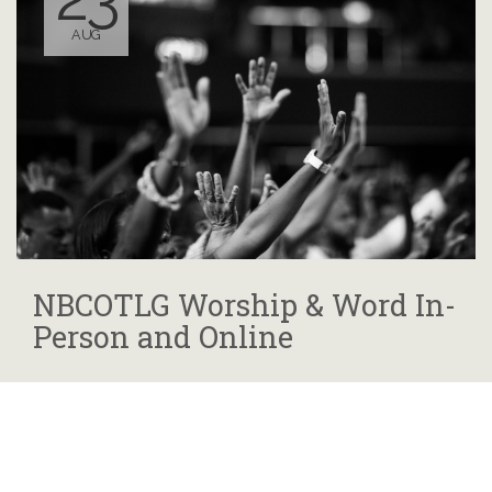
AUG
NBCOTLG Worship & Word In-
Person and Online
10:00 AM - 12:00 PM
825 Rockdale Ave., Cincinnati, OH
45229 or Nbcotlg.org