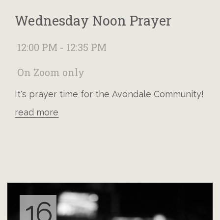
Wednesday Noon Prayer
12:00 PM - 12:35 PM
On Zoom only
It's prayer time for the Avondale Community!
read more
16