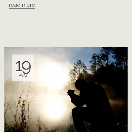
read more
19
AUG