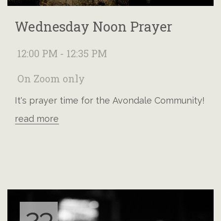
Wednesday Noon Prayer
12:00 PM - 12:35 PM
On Zoom only
It's prayer time for the Avondale Community!
read more
23