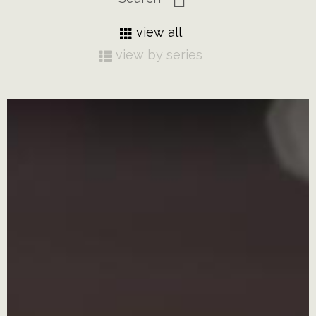
view all
view by series