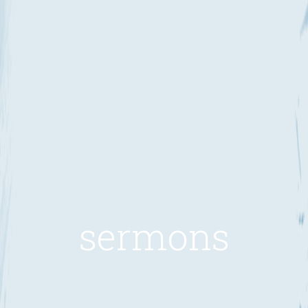
sermons