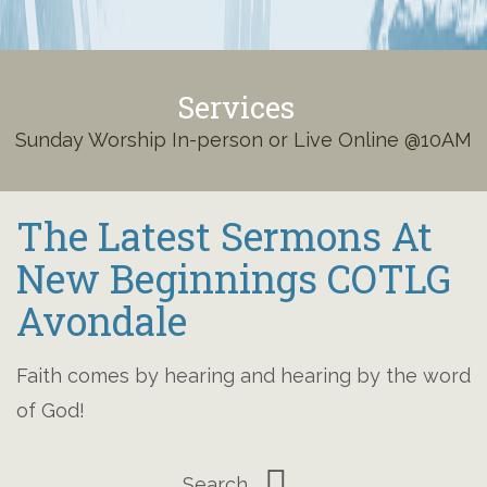
Services
Sunday Worship In-person or Live Online @10AM
The Latest Sermons At
New Beginnings COTLG
Avondale
Faith comes by hearing and hearing by the word
of God!