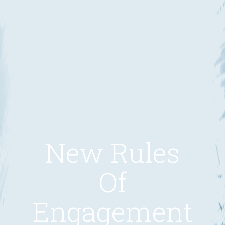
New Rules
Of
Engagement