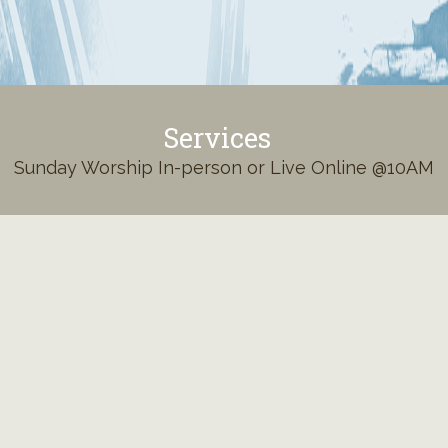
Services
Sunday Worship In-person or Live Online @10AM