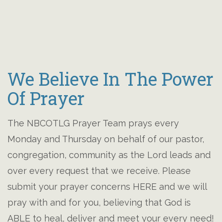
We Believe In The Power
Of Prayer
The NBCOTLG Prayer Team prays every
Monday and Thursday on behalf of our pastor,
congregation, community as the Lord leads and
over every request that we receive. Please
submit your prayer concerns HERE and we will
pray with and for you, believing that God is
ABLE to heal, deliver and meet your every need!