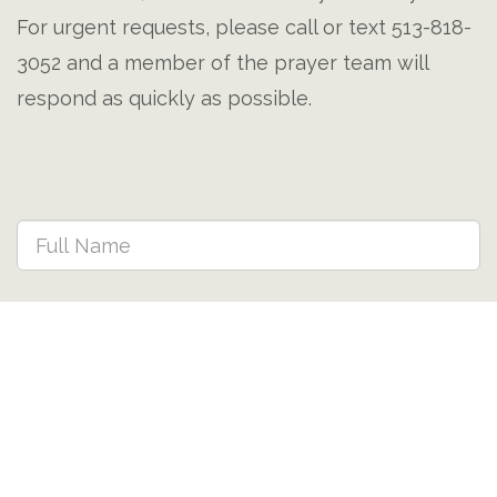
For urgent requests, please call or text 513-818-
3052 and a member of the prayer team will
respond as quickly as possible.