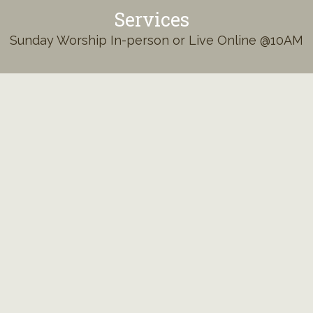
Services
Sunday Worship In-person or Live Online @10AM