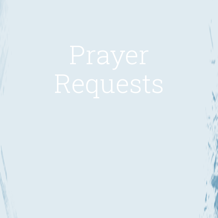
Prayer
Requests