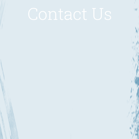
Contact Us