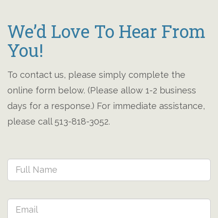
We’d Love To Hear From
You!
To contact us, please simply complete the
online form below. (Please allow 1-2 business
days for a response.) For immediate assistance,
please call 513-818-3052.