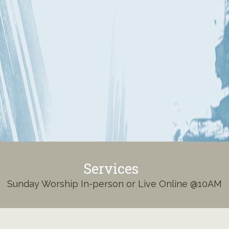
Services
Sunday Worship In-person or Live Online @10AM