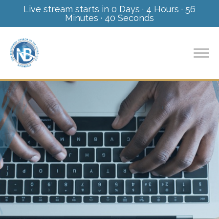
Live stream starts in
0 Days
·
4 Hours
·
56
Minutes
·
38 Seconds