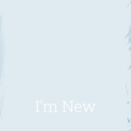
I'm New