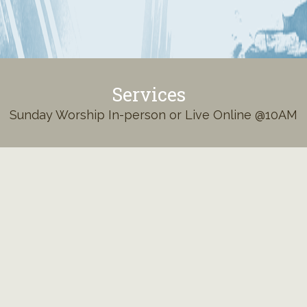
Services
Sunday Worship In-person or Live Online @10AM