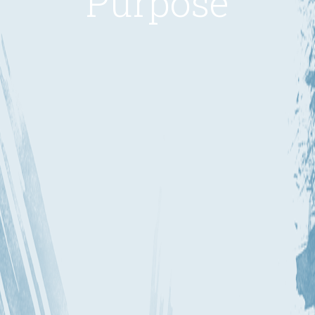
Purpose