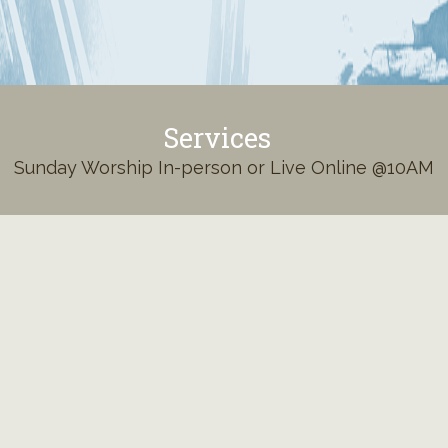
Services
Sunday Worship In-person or Live Online @10AM