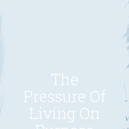
The
Pressure Of
Living On