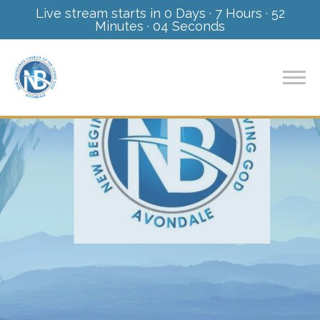
Live stream starts in
0 Days
·
7 Hours
·
52
Minutes
·
03 Seconds