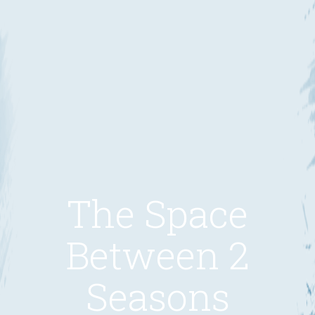
The Space
Between 2
Seasons