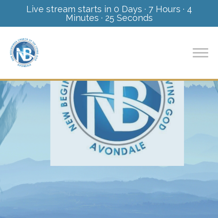
Live stream starts in
0 Days
·
7 Hours
·
4
Minutes
·
24 Seconds