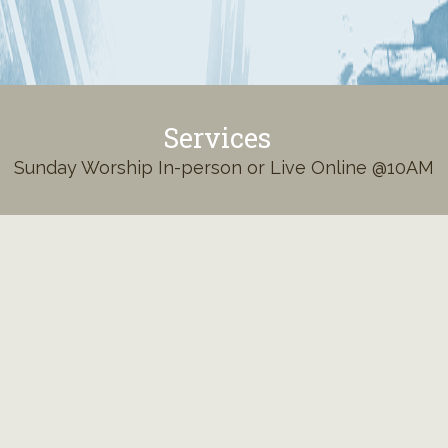
Services
Sunday Worship In-person or Live Online @10AM