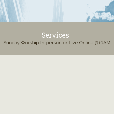
Services
Sunday Worship In-person or Live Online @10AM