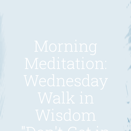
Morning
Meditation:
Wednesday
Walk in
Wisdom