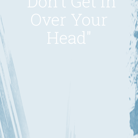
"Don't Get in
Over Your
Head"