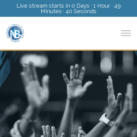
Live stream starts in
0 Days
·
1 Hour
·
49
Minutes
·
40 Seconds