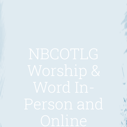
NBCOTLG
Worship &
Word In-
Person and
Online