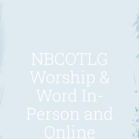
NBCOTLG
Worship &
Word In-
Person and
Online