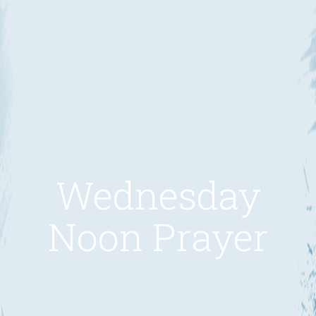
Wednesday
Noon Prayer