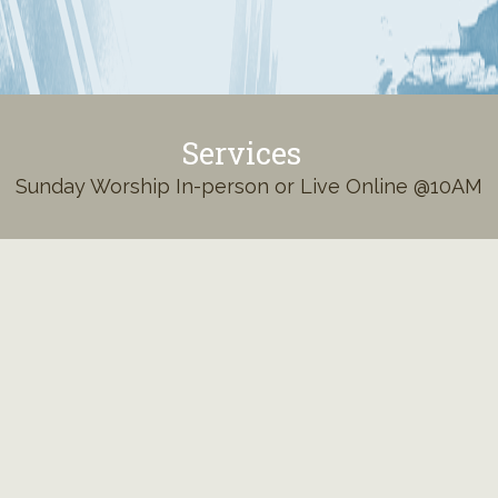
Services
Sunday Worship In-person or Live Online @10AM