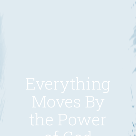
Everything
Moves By
the Power