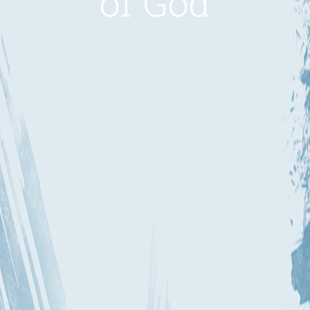
of God