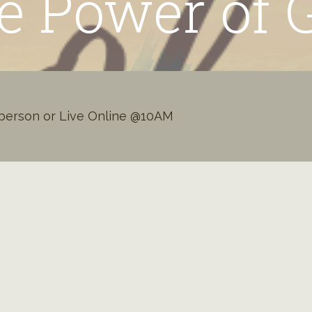
e Power of 
person or Live Online @10AM