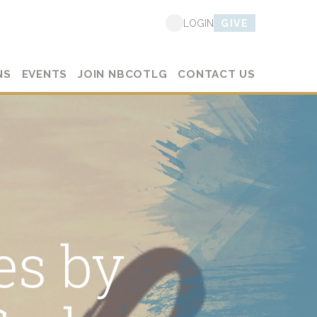
GIVE
LOGIN
NS
EVENTS
JOIN NBCOTLG
CONTACT US
es by