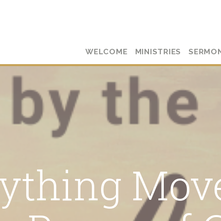
WELCOME
MINISTRIES
SERMO
ything Mov