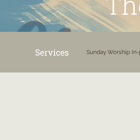
Th
Services
Sunday Worship In-