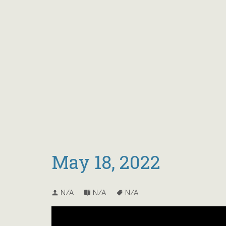
May 18, 2022
N/A
N/A
N/A