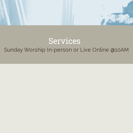
Services
Sunday Worship In-person or Live Online @10AM