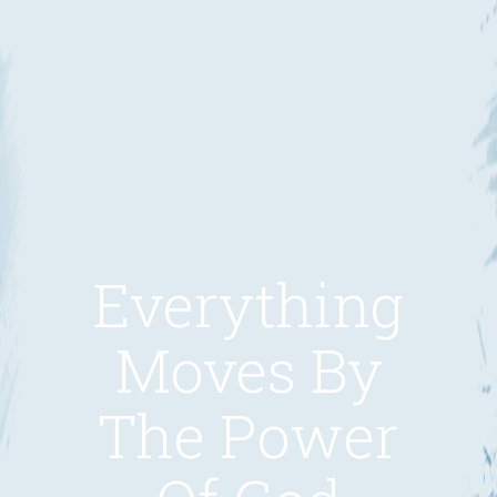
Everything
Moves By
The Power