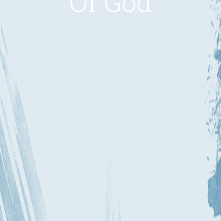
Of God