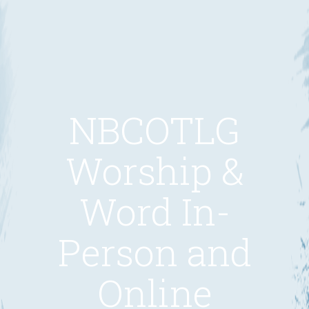
NBCOTLG
Worship &
Word In-
Person and
Online